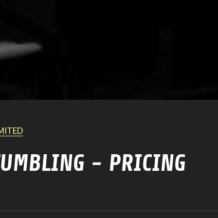
IMITED
TUMBLING - PRICING