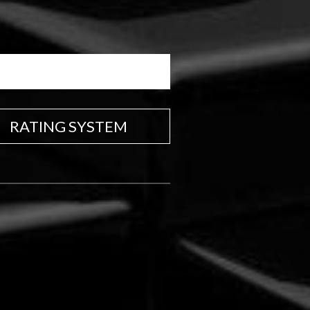
RATING SYSTEM