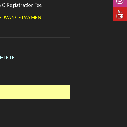
NO Registration Fee
ADVANCE PAYMENT
THLETE