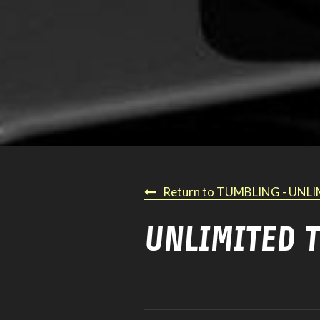
Return to TUMBLING - UNL
UNLIMITED 