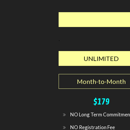
.
UNLIMITED
Month-to-Month
$179
NO Long Term Commitmen
NO Registration Fee