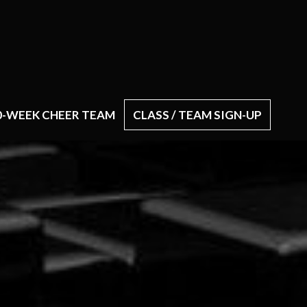
0-WEEK CHEER TEAM
CLASS / TEAM SIGN-UP