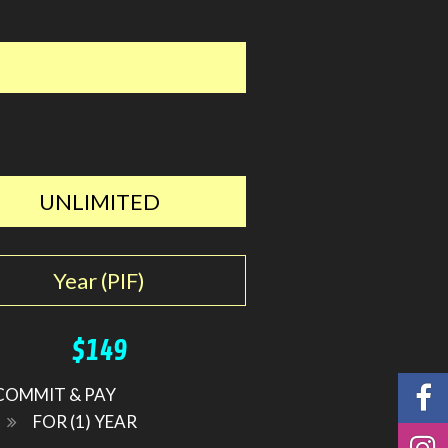
UNLIMITED
Year (PIF)
$149
COMMIT & PAY
FOR (1) YEAR