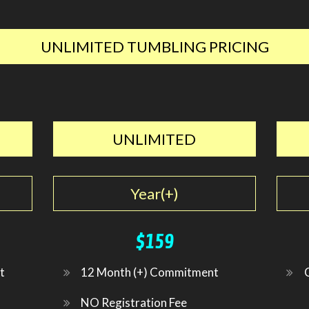
UNLIMITED TUMBLING PRICING
UNLIMITED
Year(+)
$159
t
12 Month (+) Commitment
NO Registration Fee