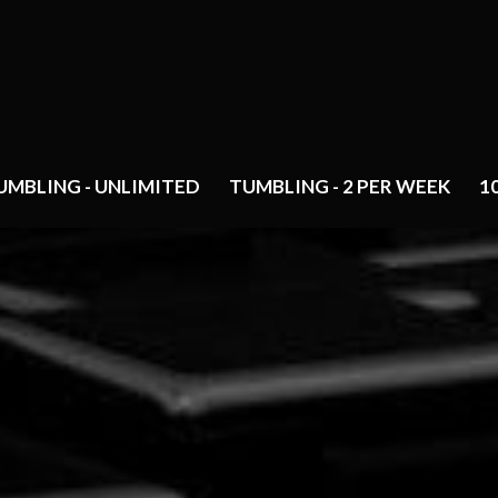
UMBLING - UNLIMITED
TUMBLING - 2 PER WEEK
1