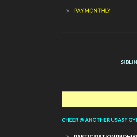
PAY MONTHLY
SIBLI
CHEER @ ANOTHER USASF G
PARTICIPATION PROHIB