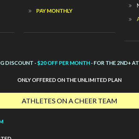
PAY MONTHLY
NG DISCOUNT -
$20 OFF PER MONTH
- FOR THE 2ND+ A
ONLY OFFERED ON THE UNLIMITED PLAN
ATHLETES ON A CHEER TEAM
YM
ITED