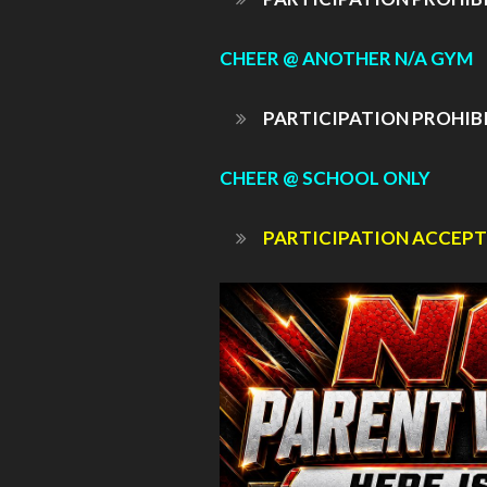
CHEER @ ANOTHER N/A GYM
PARTICIPATION PROHIB
CHEER @ SCHOOL ONLY
PARTICIPATION ACCEPT