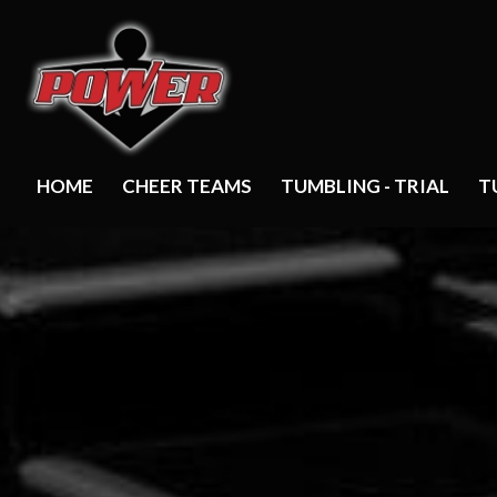
HOME
CHEER TEAMS
TUMBLING - TRIAL
T