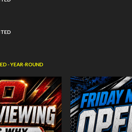
ITED
ED - YEAR-ROUND