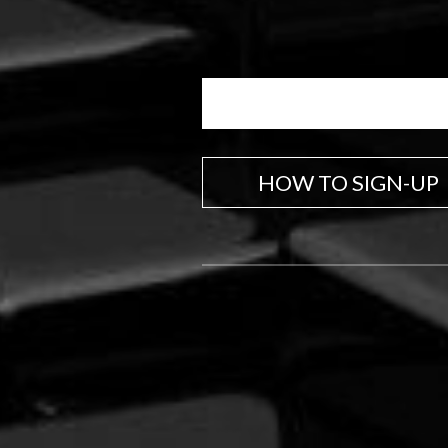
HOW TO SIGN-UP