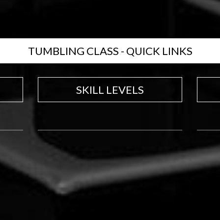
TUMBLING CLASS - QUICK LINKS
SKILL LEVELS