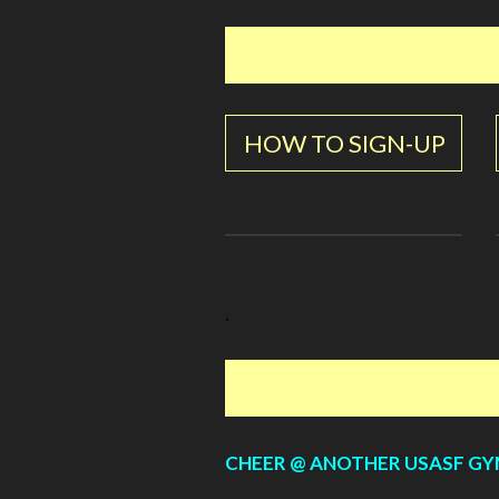
HOW TO SIGN-UP
.
CHEER @ ANOTHER USASF G