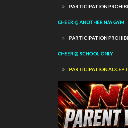
PARTICIPATION PROHIB
CHEER @ ANOTHER N/A GYM
PARTICIPATION PROHIB
CHEER @ SCHOOL ONLY
PARTICIPATION ACCEPT