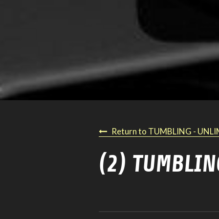
Return to TUMBLING - UNL
(2) TUMBLIN