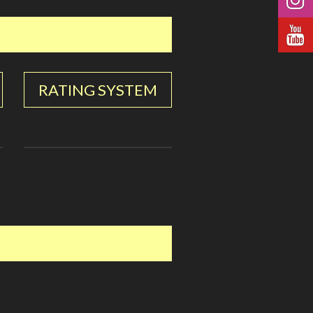
RATING SYSTEM