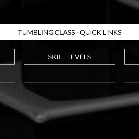
TUMBLING CLASS - QUICK LINKS
SKILL LEVELS