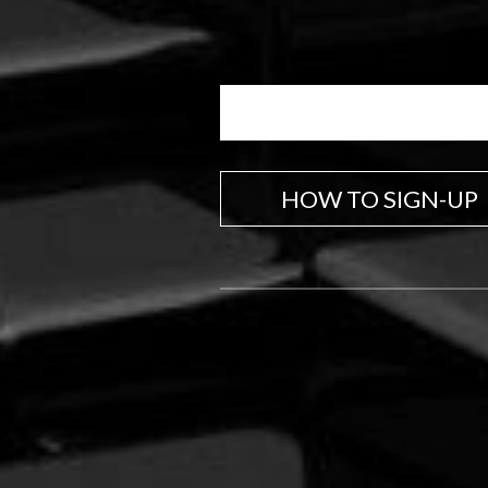
HOW TO SIGN-UP