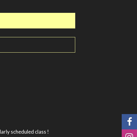
larly scheduled class !