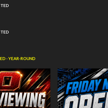
ITED
ITED
ED - YEAR-ROUND