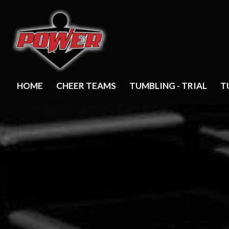
HOME
CHEER TEAMS
TUMBLING - TRIAL
T