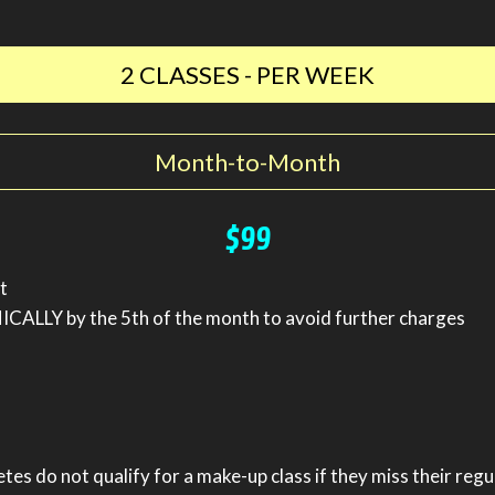
2 CLASSES - PER WEEK
Month-to-Month
$99
t
ALLY by the 5th of the month to avoid further charges
etes do not qualify for a make-up class if they miss their regu