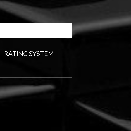
RATING SYSTEM