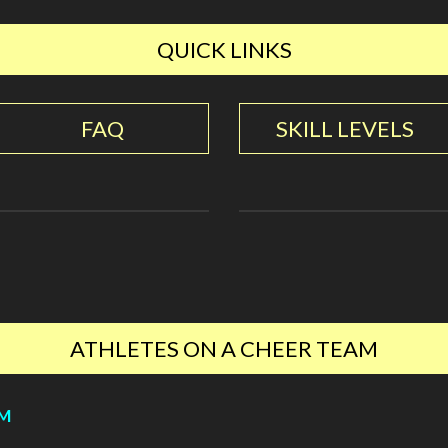
QUICK LINKS
FAQ
SKILL LEVELS
ATHLETES ON A CHEER TEAM
YM