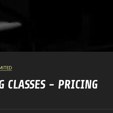
IMITED
G CLASSES - PRICING