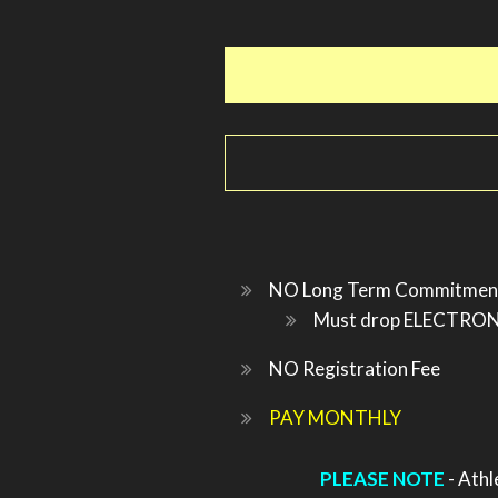
NO Long Term Commitmen
Must drop ELECTRONIC
NO Registration Fee
PAY MONTHLY
PLEASE NOTE
- Athl