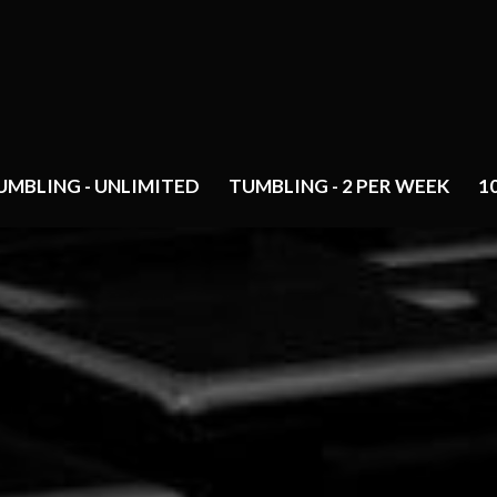
UMBLING - UNLIMITED
TUMBLING - 2 PER WEEK
1