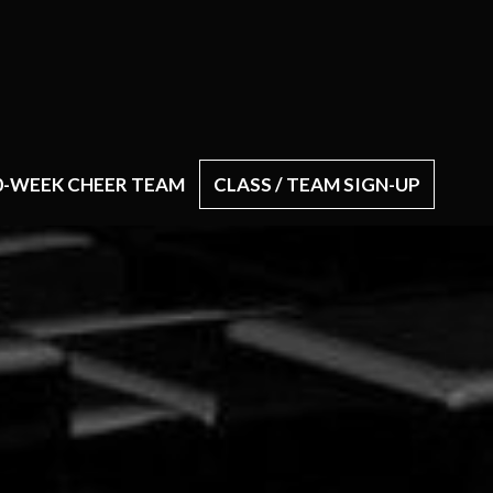
0-WEEK CHEER TEAM
CLASS / TEAM SIGN-UP